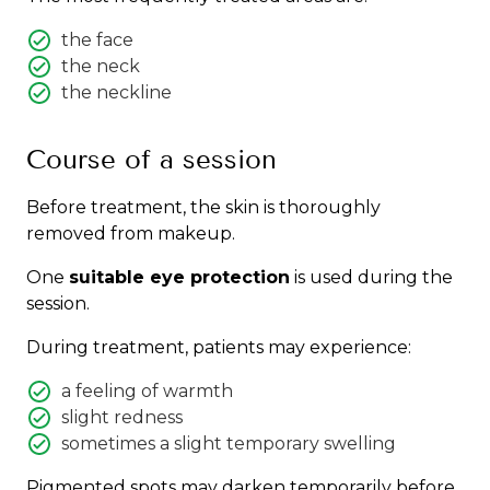
the face
the neck
the neckline
Course of a session
Before treatment, the skin is thoroughly
removed from makeup.
One
suitable eye protection
is used during the
session.
During treatment, patients may experience:
a feeling of warmth
slight redness
sometimes a slight temporary swelling
Pigmented spots may darken temporarily before