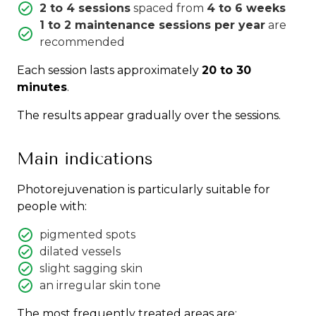
2 to 4 sessions
spaced from
4 to 6 weeks
1 to 2 maintenance sessions per year
are
recommended
Each session lasts approximately
20 to 30
minutes
.
The results appear gradually over the sessions.
Main indications
Photorejuvenation is particularly suitable for
people with:
pigmented spots
dilated vessels
slight sagging skin
an irregular skin tone
The most frequently treated areas are: