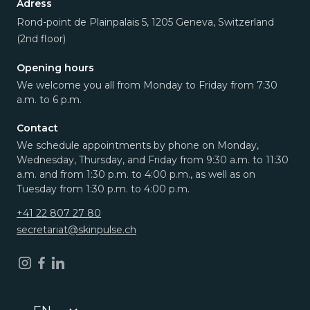
Adress
Rond-point de Plainpalais 5, 1205 Geneva, Switzerland
(2nd floor)
Opening hours
We welcome you all from Monday to Friday from 7:30
a.m. to 6 p.m.
Contact
We schedule appointments by phone on Monday,
Wednesday, Thursday, and Friday from 9:30 a.m. to 11:30
a.m. and from 1:30 p.m. to 4:00 p.m., as well as on
Tuesday from 1:30 p.m. to 4:00 p.m.
+41 22 807 27 80
secretariat@skinpulse.ch