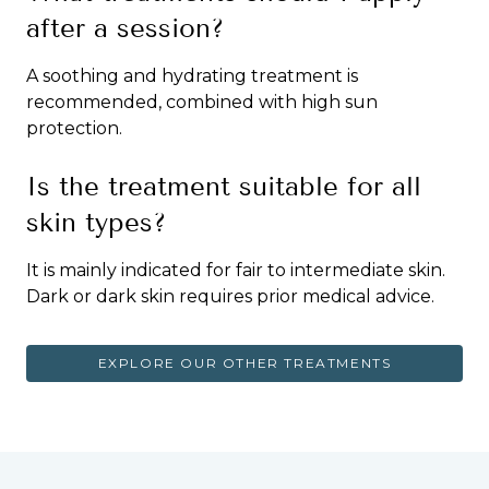
after a session?
A soothing and hydrating treatment is
recommended, combined with high sun
protection.
Is the treatment suitable for all
skin types?
It is mainly indicated for fair to intermediate skin.
Dark or dark skin requires prior medical advice.
EXPLORE OUR OTHER TREATMENTS