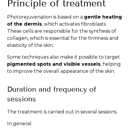
Principle of treatment
Photorejuvenation is based on a
gentle heating
of the dermis
, which activates fibroblasts.
These cells are responsible for the synthesis of
collagen, which is essential for the firmness and
elasticity of the skin.
Some techniques also make it possible to target
pigmented spots and visible vessels
, helping
to improve the overall appearance of the skin.
Duration and frequency of
sessions
The treatment is carried out in several sessions.
In general: