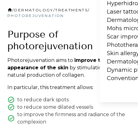
Hyperhidro
/
DERMATOLOGY
/
TREATMENTS
/
Laser tatt
PHOTOREJUVENATION
Dermatolog
Mohs micro
Purpose of
Scar impr
photorejuvenation
Photother
Skin allerg
Photorejuvenation aims to
improve the overall
Dermatolog
appearance of the skin
by stimulating the
Dynamic p
natural production of collagen.
Convention
In particular, this treatment allows:
to reduce dark spots
to reduce some dilated vessels
to improve the firmness and radiance of the
complexion