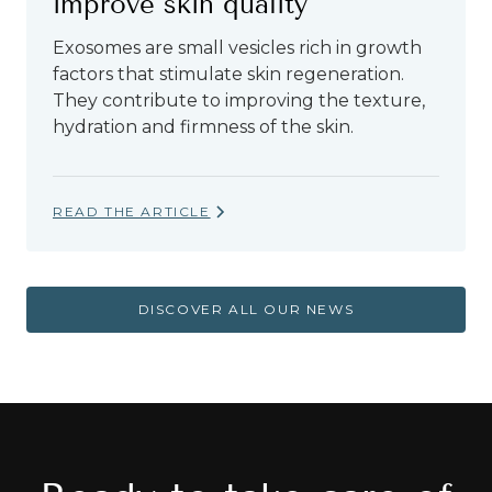
improve skin quality
Exosomes are small vesicles rich in growth
factors that stimulate skin regeneration.
They contribute to improving the texture,
hydration and firmness of the skin.
READ THE ARTICLE
DISCOVER ALL OUR NEWS