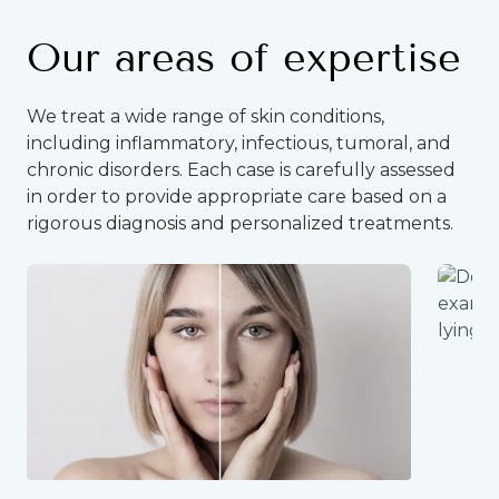
Our areas of expertise
We treat a wide range of skin conditions,
including inflammatory, infectious, tumoral, and
chronic disorders. Each case is carefully assessed
in order to provide appropriate care based on a
rigorous diagnosis and personalized treatments.