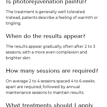
Is photorejuvenation painful?
The treatment is generally well tolerated.
Instead, patients describe a feeling of warmth or
tingling.
When do the results appear?
The results appear gradually, often after 2 to 3
sessions, with a more even complexion and
brighter skin.
How many sessions are required?
On average 2 to 4 sessions spaced 4 to 6 weeks
apart are required, followed by annual
maintenance sessions to maintain results.
What treatments should I apply