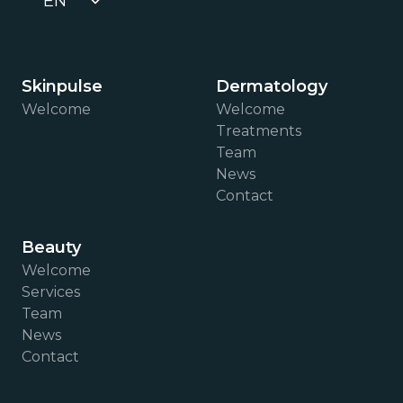
EN
Skinpulse
Dermatology
Welcome
Welcome
Treatments
Team
News
Contact
Beauty
Welcome
Services
Team
News
Contact