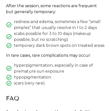
After the session, some reactions are frequent
but generally temporary:
redness and edema, sometimes a few “small
pimples” that usually resolve in 1 to 2 days
scabs possible for 3 to 10 days (makeup
possible, but no scratching)
temporary dark brown spots on treated areas
In rare cases, rare complications may occur:
hyperpigmentation, especially in case of
premature sun exposure
hypopigmentation
scars (very rare)
FAQ