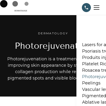
DERMATOLOGY
Photorejuvenation
Lasers for 
Psoriasis 
Produits in
Photorejuvenation is a treatment aimed at
Platelet R
improving skin appearance by stimulating
Rosacea t
collagen production while reducing
Photorejuv
pigmented spots and visible blood vessels.
Peelings
Vascular l
Pigmented 
Ablative la