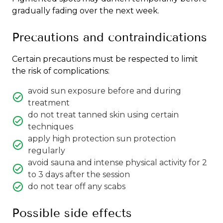
gradually fading over the next week.
Precautions and contraindications
Certain precautions must be respected to limit
the risk of complications:
avoid sun exposure before and during
treatment
do not treat tanned skin using certain
techniques
apply high protection sun protection
regularly
avoid sauna and intense physical activity for 2
to 3 days after the session
do not tear off any scabs
Possible side effects