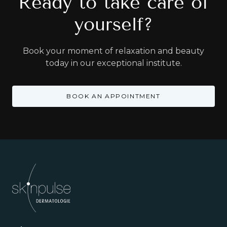
Ready to take care of
yourself?
Book your moment of relaxation and beauty
today in our exceptional institute.
BOOK AN APPOINTMENT