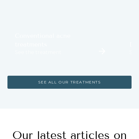
Conventional acne
treatments
Der
See the treatment
See
SEE ALL OUR TREATMENTS
Our latest articles on