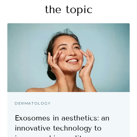
the topic
DERMATOLOGY
Exosomes in aesthetics: an
innovative technology to