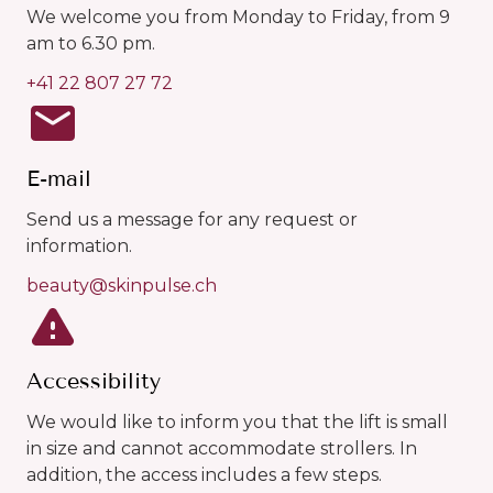
We welcome you from Monday to Friday, from 9
am to 6.30 pm.
+41 22 807 27 72
E-mail
Send us a message for any request or
information.
beauty@skinpulse.ch
Accessibility
We would like to inform you that the lift is small
in size and cannot accommodate strollers. In
addition, the access includes a few steps.