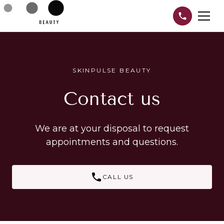
SKINPULSE BEAUTY
Contact us
We are at your disposal to request
appointments and questions.
CALL US