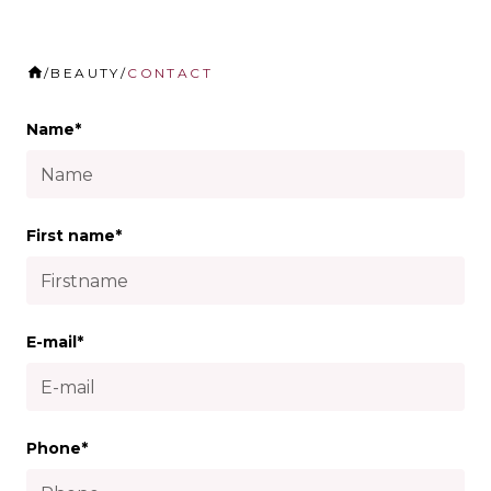
/
BEAUTY
/
CONTACT
Name*
First name*
E-mail*
Phone*