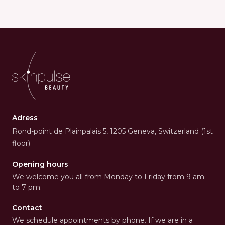
Adress
Rond-point de Plainpalais 5, 1205 Geneva, Switzerland (1st
floor)
Opening hours
We welcome you all from Monday to Friday from 9 am
to 7 pm.
Contact
We schedule appointments by phone. If we are in a