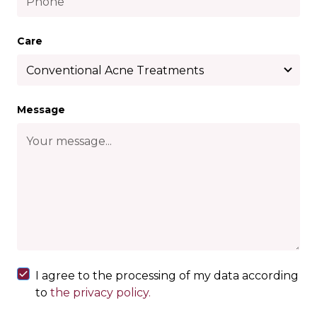
Care
Message
I agree to the processing of my data according
to
the privacy policy.