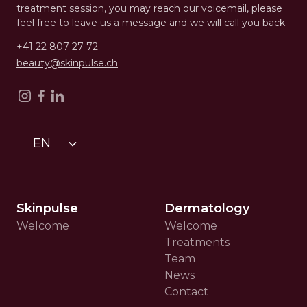
treatment session, you may reach our voicemail, please
feel free to leave us a message and we will call you back.
+41 22 807 27 72
beauty@skinpulse.ch
EN
Skinpulse
Dermatology
Welcome
Welcome
Treatments
Team
News
Contact