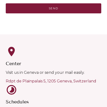
Center
Visit us in Geneva or send your mail easily.
Rdpt de Plainpalais 5, 1205 Geneva, Switzerland
Schedules