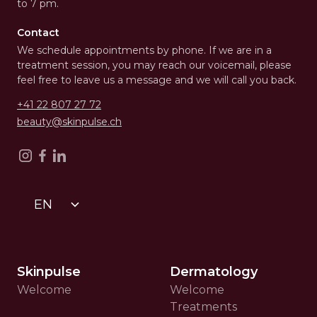
to 7 pm.
Contact
We schedule appointments by phone. If we are in a
treatment session, you may reach our voicemail, please
feel free to leave us a message and we will call you back.
+41 22 807 27 72
beauty@skinpulse.ch
EN
Skinpulse
Dermatology
Welcome
Welcome
Treatments