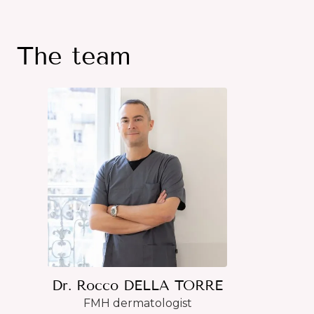
The team
Dr. Rocco DELLA TORRE
FMH dermatologist