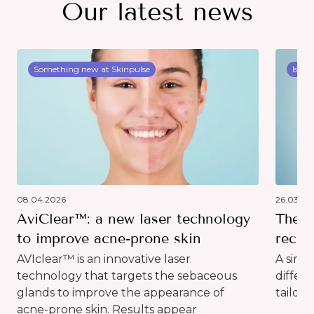
Our latest news
Something new at Skinpulse
Issue
08.04.2026
26.03.20
AviClear™: a new laser technology
The d
to improve acne-prone skin
recog
AVIclear™ is an innovative laser
A simp
technology that targets the sebaceous
differ
glands to improve the appearance of
tailor 
acne-prone skin. Results appear