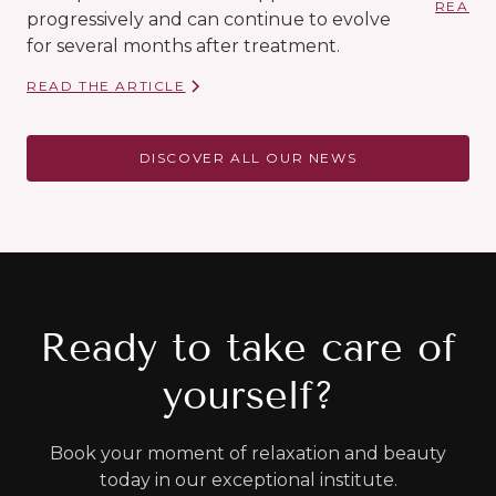
READ T
progressively and can continue to evolve
for several months after treatment.
READ THE ARTICLE
DISCOVER ALL OUR NEWS
Ready to take care of
yourself?
Book your moment of relaxation and beauty
today in our exceptional institute.