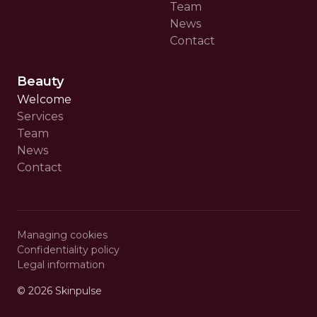
Team
News
Contact
Beauty
Welcome
Services
Team
News
Contact
Managing cookies
Confidentiality policy
Legal information
© 2026
Skinpulse