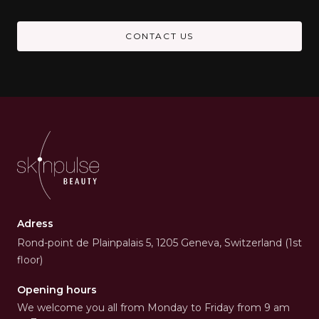
CONTACT US
Adress
Rond-point de Plainpalais 5, 1205 Geneva, Switzerland (1st
floor)
Opening hours
We welcome you all from Monday to Friday from 9 am