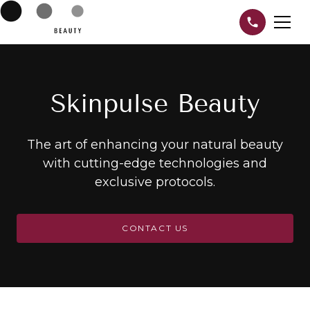
Skinpulse Beauty
The art of enhancing your natural beauty
with cutting-edge technologies and
exclusive protocols.
CONTACT US