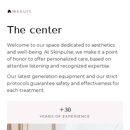
/
BEAUTY
The center
Welcome to our space dedicated to aesthetics
and well-being. At Skinpulse, we make it a point
of honor to offer personalized care, based on
attentive listening and recognized expertise.
Our latest generation equipment and our strict
protocols guarantee safety and effectiveness for
each treatment.
+30
YEARS OF EXPERIENCE