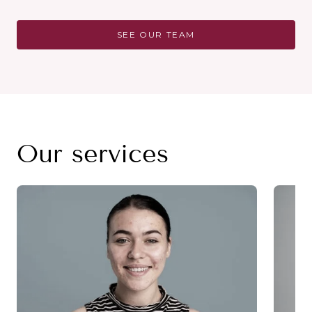
SEE OUR TEAM
Our services