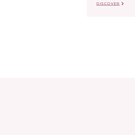
DISCOVER