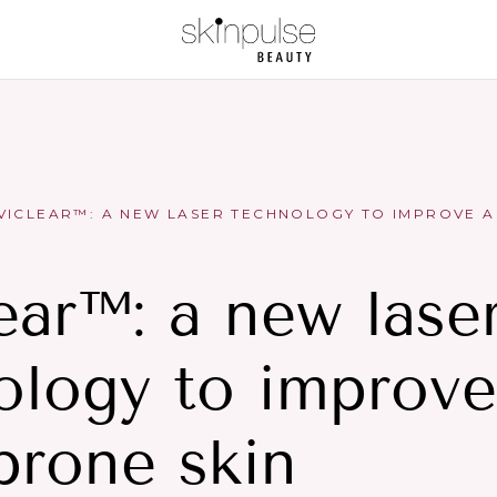
VICLEAR™: A NEW LASER TECHNOLOGY TO IMPROVE A
ear™: a new lase
ology to improve
prone skin