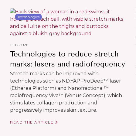
Technologies
11.03.2026
Technologies to reduce stretch
marks: lasers and radiofrequency
Stretch marks can be improved with
technologies such as ND:YAP ProDeep™ laser
(Etherea Platform) and Nanofractional™
radiofrequency Viva™ (Venus Concept), which
stimulates collagen production and
progressively improves skin texture.
READ THE ARTICLE