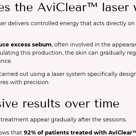
s the AviClear™ laser 
er delivers controlled energy that acts directly o
uce excess sebum
, often involved in the appeara
ulating this production, the skin can gradually re
nce.
arried out using a laser system specifically desig
res with precision.
ive results over time
 treatment appear gradually after the sessions.
hows that
92% of patients treated with AviClear