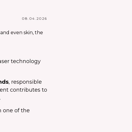
08.04.2026
laser technology
nds
, responsible
ment contributes to
.
 one of the