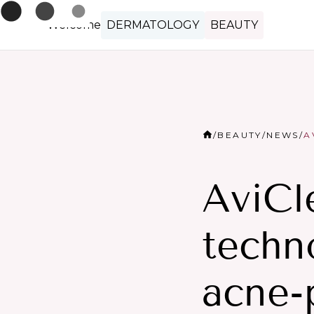
Welcome
DERMATOLOGY
BEAUTY
/
BEAUTY
/
NEWS
/
A
AviCl
techn
acne-