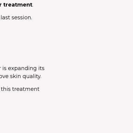
er treatment
.
ast session.
 is expanding its
ove skin quality.
 this treatment