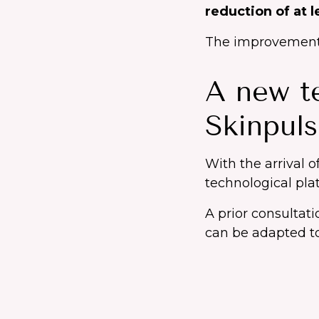
reduction of at 
The improvement m
A new te
Skinpul
With the arrival o
technological plat
A prior consultat
can be adapted to