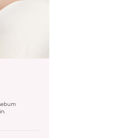
e sebum
in.