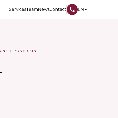
Services
Team
News
Contact
EN
CNE-PRONE SKIN
r