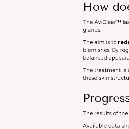
How doe
The AviClear™ las
glands.
The aim is to
red
blemishes. By reg
balanced appeara
The treatment is c
these skin structu
Progress
The results of the
Available data s