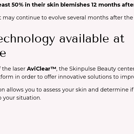
least 50% in their skin blemishes 12 months aft
ay continue to evolve several months after the l
chnology available at
se
f the laser
AviClear™
, the Skinpulse Beauty center
form in order to offer innovative solutions to impr
ion allows you to assess your skin and determine if
 your situation.