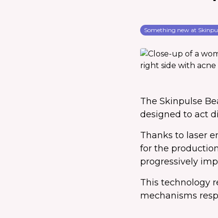
Something new at Skinpu
The Skinpulse Be
designed to act di
Thanks to laser e
for the production
progressively imp
This technology r
mechanisms respon