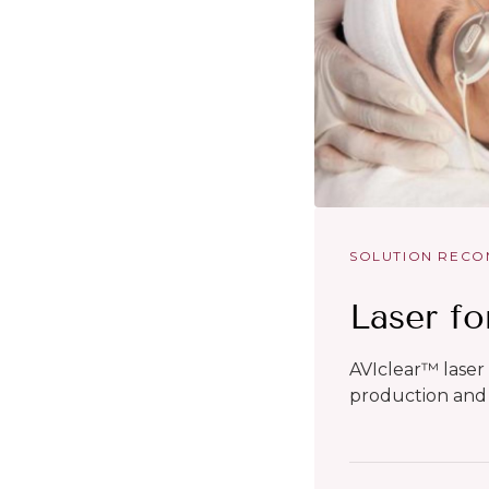
SOLUTION REC
Laser fo
AVIclear™ laser
production and 