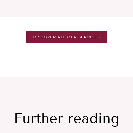
DISCOVER ALL OUR SERVICES
Further reading