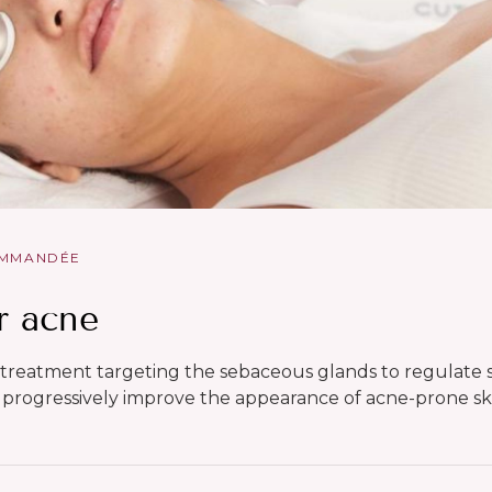
OMMANDÉE
r acne
 treatment targeting the sebaceous glands to regulat
progressively improve the appearance of acne-prone sk