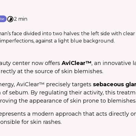
2 min
lse
auty center now offers
AviClear™
, an innovative 
rectly at the source of skin blemishes.
nergy, AviClear™ precisely targets
sebaceous gla
 of sebum. By regulating their activity, this treat
roving the appearance of skin prone to blemishes
epresents a modern approach that acts directly on
sible for skin rashes.