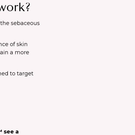
work?
n the sebaceous
nce of skin
gain a more
ned to target
™ see a