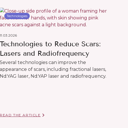
Technologies
11.03.2026
Technologies to Reduce Scars:
Lasers and Radiofrequency
Several technologies can improve the
appearance of scars, including fractional lasers,
Nd:YAG laser, Nd:YAP laser and radiofrequency.
READ THE ARTICLE