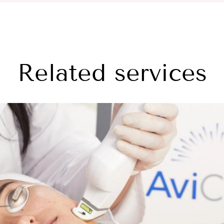
Related services