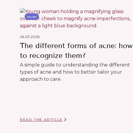
Issues
26.03.2026
The different forms of acne: how
to recognize them?
A simple guide to understanding the different
types of acne and how to better tailor your
approach to care.
READ THE ARTICLE