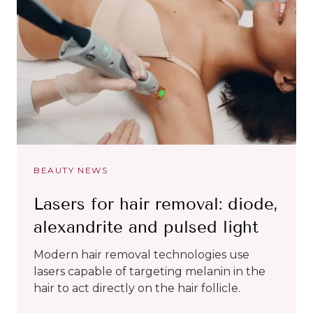
BEAUTY NEWS
Lasers for hair removal: diode,
alexandrite and pulsed light
Modern hair removal technologies use
lasers capable of targeting melanin in the
hair to act directly on the hair follicle.