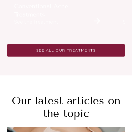
Conventional Acne
Treatments
Im
See the treatment
See
SEE ALL OUR TREATMENTS
Our latest articles on
the topic