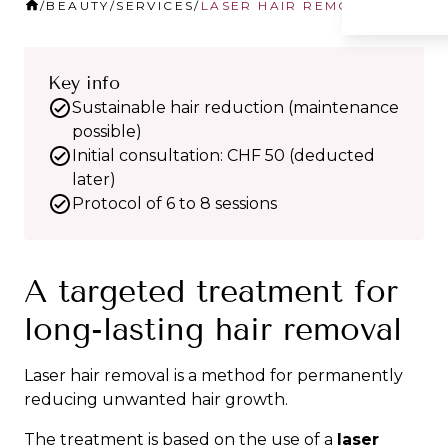
/
BEAUTY
/
SERVICES
/
LASER HAIR REMOVAL
Key info
Sustainable hair reduction (maintenance
possible)
Initial consultation: CHF 50 (deducted
later)
Protocol of 6 to 8 sessions
A targeted treatment for
long-lasting hair removal
Laser hair removal is a method for permanently
reducing unwanted hair growth.
The treatment is based on the use of a
laser