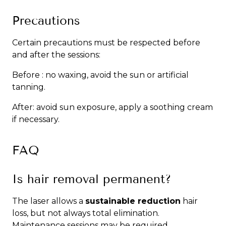
Precautions
Certain precautions must be respected before
and after the sessions:
Before : no waxing, avoid the sun or artificial
tanning.
After: avoid sun exposure, apply a soothing cream
if necessary.
FAQ
Is hair removal permanent?
The laser allows a
sustainable reduction
hair
loss, but not always total elimination.
Maintenance sessions may be required.