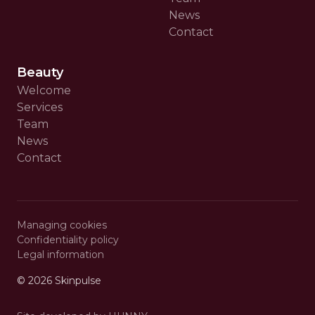
News
Contact
Beauty
Welcome
Services
Team
News
Contact
Managing cookies
Confidentiality policy
Legal information
© 2026
Skinpulse