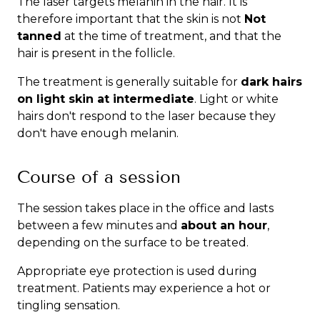
The laser targets melanin in the hair. It is
therefore important that the skin is not
Not
tanned
at the time of treatment, and that the
hair is present in the follicle.
The treatment is generally suitable for
dark hairs
on light skin at intermediate
. Light or white
hairs don't respond to the laser because they
don't have enough melanin.
Course of a session
The session takes place in the office and lasts
between a few minutes and
about an hour
,
depending on the surface to be treated.
Appropriate eye protection is used during
treatment. Patients may experience a hot or
tingling sensation.