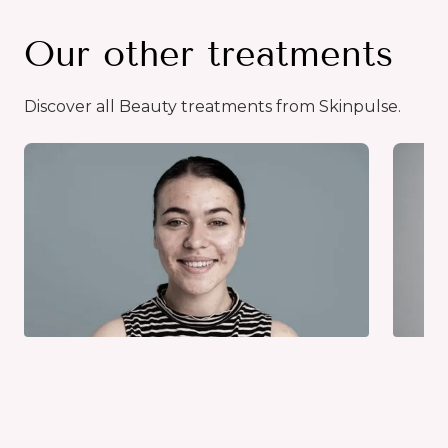
Our other treatments
Discover all Beauty treatments from Skinpulse.