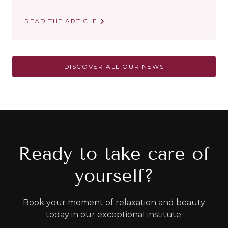
READ THE ARTICLE
DISCOVER ALL OUR NEWS
Ready to take care of
yourself?
Book your moment of relaxation and beauty
today in our exceptional institute.