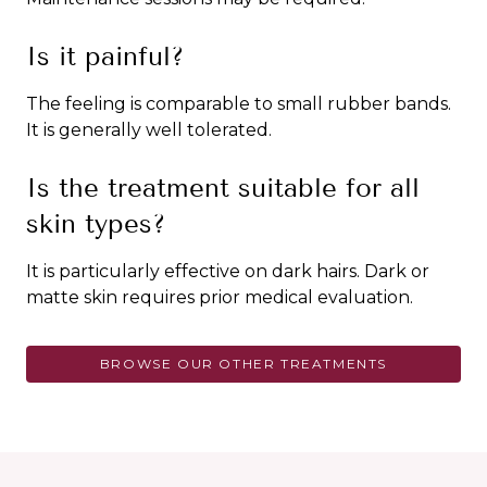
Is it painful?
The feeling is comparable to small rubber bands.
It is generally well tolerated.
Is the treatment suitable for all
skin types?
It is particularly effective on dark hairs. Dark or
matte skin requires prior medical evaluation.
BROWSE OUR OTHER TREATMENTS