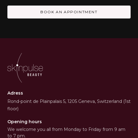
BOOK AN APPOINTMENT
Adress
Rond-point de Plainpalais 5, 1205 Geneva, Switzerland (1st
floor)
Opening hours
We welcome you all from Monday to Friday from 9 am
to 7 pm.