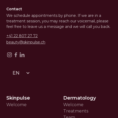
Contact
We schedule appointments by phone. If we are in a
treatment session, you may reach our voicemail, please
feel free to leave us a message and we will call you back.
+41 22 807 27 72
beauty@skinpulse.ch
EN
Skinpulse
Dermatology
Welcome
Welcome
Treatments
Team