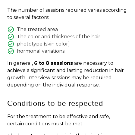
The number of sessions required varies according
to several factors:
The treated area
The color and thickness of the hair
phototype (skin color)
hormonal variations
In general,
6 to 8 sessions
are necessary to
achieve a significant and lasting reduction in hair
growth. Interview sessions may be required
depending on the individual response.
Conditions to be respected
For the treatment to be effective and safe,
certain conditions must be met: