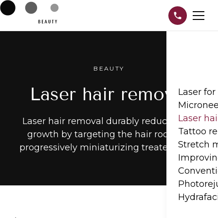
BEAUTY
Laser hair removal
Laser for
Micronee
Laser ha
Laser hair removal durably reduces hair
Tattoo r
growth by targeting the hair root and
Stretch
progressively miniaturizing treated hairs.
Improvin
Conventi
Photorej
Hydrafac