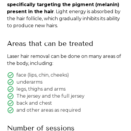
specifically targeting the pigment (melanin)
present in the hair
. Light energy is absorbed by
the hair follicle, which gradually inhibits its ability
to produce new hairs.
Areas that can be treated
Laser hair removal can be done on many areas of
the body, including:
face (lips, chin, cheeks)
underarms
legs, thighs and arms
The jersey and the full jersey
back and chest
and other areas as required
Number of sessions